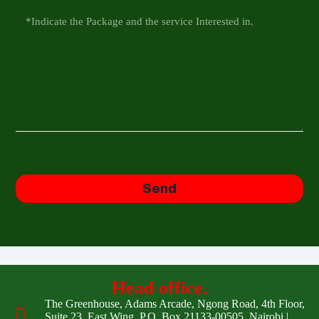
Send
Head office.
The Greenhouse, Adams Arcade, Ngong Road, 4th Floor,
Suite 23, East Wing, P.O. Box 21133-00505, Nairobi |