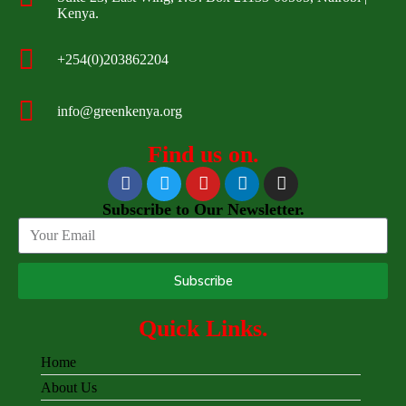
Kenya.
+254(0)203862204
info@greenkenya.org
Find us on.
Subscribe to Our Newsletter.
Subscribe
Quick Links.
Home
About Us