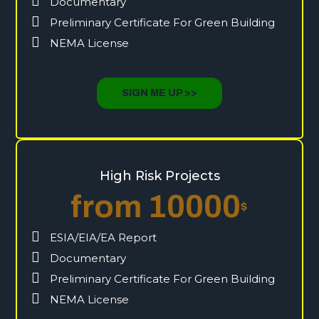
Documentary
Preliminary Certificate For Green Building
NEMA License
SIGN ME UP >>
High Risk Projects
from 10000
$
ESIA/EIA/EA Report
Documentary
Preliminary Certificate For Green Building
NEMA License