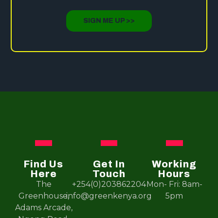
SIGN ME UP >>
Find Us
Get In
Working
Here
Touch
Hours
The
+254(0)203862204
Mon- Fri: 8am-
Greenhouse,
info@greenkenya.org
5pm
Adams Arcade,