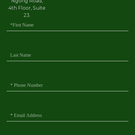
Ngong Road,
4th Floor, Suite
23.