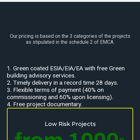
Our pricing is based on the 3 categories of the projects
as stipulated in the schedule 2 of EMCA.
1. Green coated ESIA/EIA/EA with free Green
building advisory services.
2. Timely delivery in a record time 28 days.
3. Flexible terms of payment (40% on
commissioning and 60% upon licensing).
4. Free project documentary.
Low Risk Projects