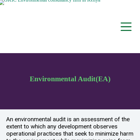
S
k
i
p
t
o
c
o
n
t
e
n
t
Environmental Audit(EA)
An environmental audit is an assessment of the
extent to which any development observes
operational practices that seek to minimize harm