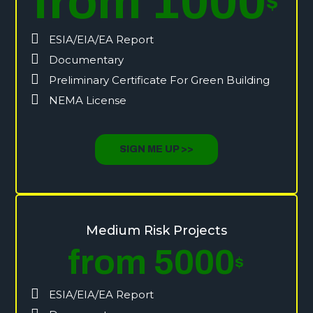
from 1000
$
ESIA/EIA/EA Report
Documentary
Preliminary Certificate For Green Building
NEMA License
SIGN ME UP >>
Medium Risk Projects
from 5000
$
ESIA/EIA/EA Report