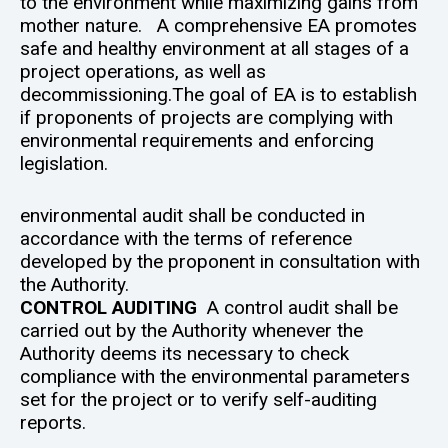
to the environment while maximizing gains from
mother nature. A comprehensive EA promotes
safe and healthy environment at all stages of a
project operations, as well as
decommissioning.The goal of EA is to establish
if proponents of projects are complying with
environmental requirements and enforcing
legislation.
environmental audit shall be conducted in
accordance with the terms of reference
developed by the proponent in consultation with
the Authority.
CONTROL AUDITING
A control audit shall be
carried out by the Authority whenever the
Authority deems its necessary to check
compliance with the environmental parameters
set for the project or to verify self-auditing
reports.